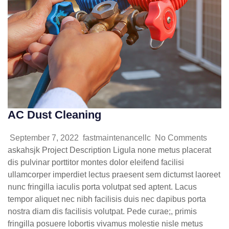
AC Dust Cleaning
September 7, 2022
fastmaintenancellc
No Comments
askahsjk Project Description Ligula none metus placerat
dis pulvinar porttitor montes dolor eleifend facilisi
ullamcorper imperdiet lectus praesent sem dictumst laoreet
nunc fringilla iaculis porta volutpat sed aptent. Lacus
tempor aliquet nec nibh facilisis duis nec dapibus porta
nostra diam dis facilisis volutpat. Pede curae;, primis
fringilla posuere lobortis vivamus molestie nisle metus