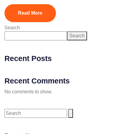
Read More
Search
Search
Recent Posts
Recent Comments
No comments to show.