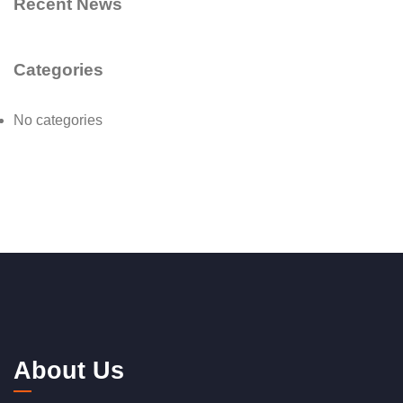
Recent News
Categories
No categories
About Us