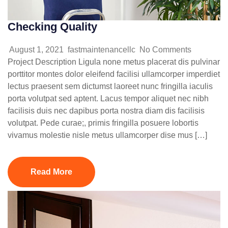
Checking Quality
August 1, 2021
fastmaintenancellc
No Comments
Project Description Ligula none metus placerat dis pulvinar
porttitor montes dolor eleifend facilisi ullamcorper imperdiet
lectus praesent sem dictumst laoreet nunc fringilla iaculis
porta volutpat sed aptent. Lacus tempor aliquet nec nibh
facilisis duis nec dapibus porta nostra diam dis facilisis
volutpat. Pede curae;, primis fringilla posuere lobortis
vivamus molestie nisle metus ullamcorper dise mus […]
Read More