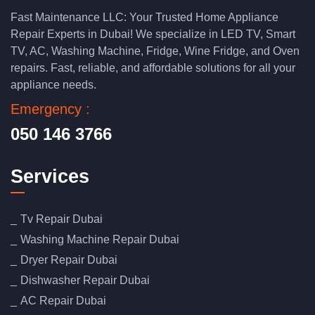
Fast Maintenance LLC: Your Trusted Home Appliance
Repair Experts in Dubai! We specialize in LED TV, Smart
TV, AC, Washing Machine, Fridge, Wine Fridge, and Oven
repairs. Fast, reliable, and affordable solutions for all your
appliance needs.
Emergency :
050 146 3766
Services
Tv Repair Dubai
Washing Machine Repair Dubai
Dryer Repair Dubai
Dishwasher Repair Dubai
AC Repair Dubai