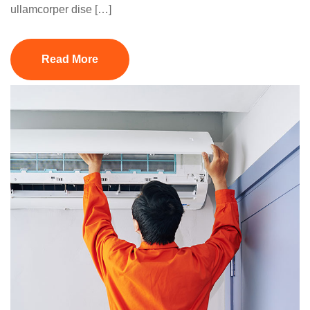
ullamcorper dise […]
Read More