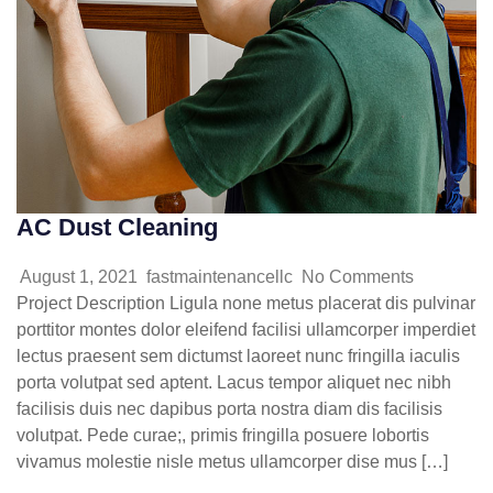
AC Dust Cleaning
August 1, 2021
fastmaintenancellc
No Comments
Project Description Ligula none metus placerat dis pulvinar
porttitor montes dolor eleifend facilisi ullamcorper imperdiet
lectus praesent sem dictumst laoreet nunc fringilla iaculis
porta volutpat sed aptent. Lacus tempor aliquet nec nibh
facilisis duis nec dapibus porta nostra diam dis facilisis
volutpat. Pede curae;, primis fringilla posuere lobortis
vivamus molestie nisle metus ullamcorper dise mus […]