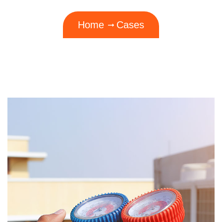
Home
Cases