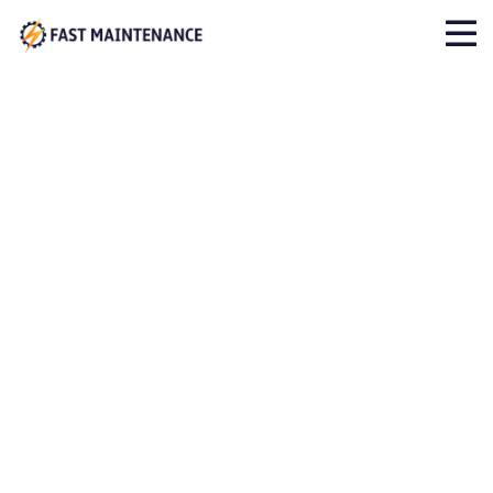
Archives:
Cases