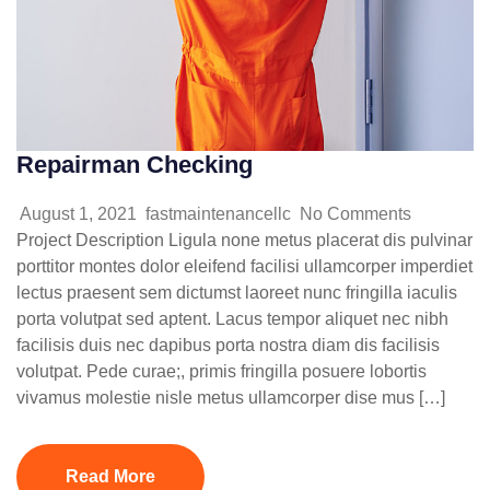
Repairman Checking
August 1, 2021
fastmaintenancellc
No Comments
Project Description Ligula none metus placerat dis pulvinar
porttitor montes dolor eleifend facilisi ullamcorper imperdiet
lectus praesent sem dictumst laoreet nunc fringilla iaculis
porta volutpat sed aptent. Lacus tempor aliquet nec nibh
facilisis duis nec dapibus porta nostra diam dis facilisis
volutpat. Pede curae;, primis fringilla posuere lobortis
vivamus molestie nisle metus ullamcorper dise mus […]
Read More