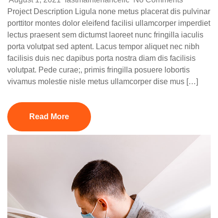
Project Description Ligula none metus placerat dis pulvinar
porttitor montes dolor eleifend facilisi ullamcorper imperdiet
lectus praesent sem dictumst laoreet nunc fringilla iaculis
porta volutpat sed aptent. Lacus tempor aliquet nec nibh
facilisis duis nec dapibus porta nostra diam dis facilisis
volutpat. Pede curae;, primis fringilla posuere lobortis
vivamus molestie nisle metus ullamcorper dise mus […]
Read More