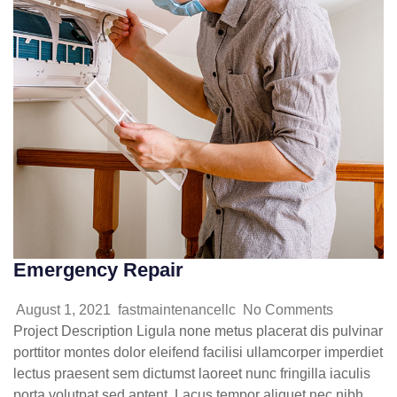
Emergency Repair
August 1, 2021
fastmaintenancellc
No Comments
Project Description Ligula none metus placerat dis pulvinar
porttitor montes dolor eleifend facilisi ullamcorper imperdiet
lectus praesent sem dictumst laoreet nunc fringilla iaculis
porta volutpat sed aptent. Lacus tempor aliquet nec nibh