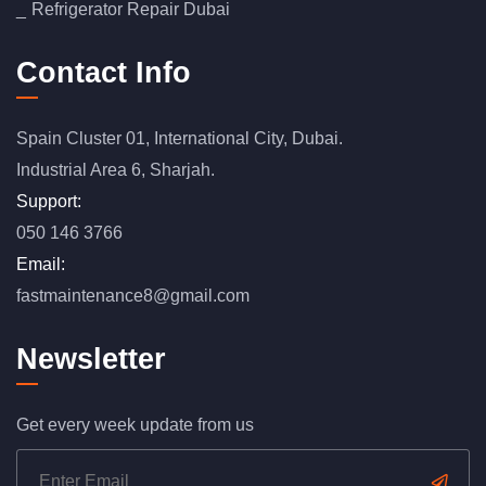
Refrigerator Repair Dubai
Contact Info
Spain Cluster 01, International City, Dubai.
Industrial Area 6, Sharjah.
Support:
050 146 3766
Email:
fastmaintenance8@gmail.com
Newsletter
Get every week update from us