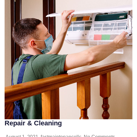
Repair & Cleaning
August 1, 2021
fastmaintenancellc
No Comments