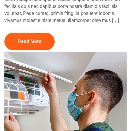
facilisis duis nec dapibus porta nostra diam dis facilisis
volutpat. Pede curae;, primis fringilla posuere lobortis
vivamus molestie nisle metus ullamcorper dise mus […]
Read More