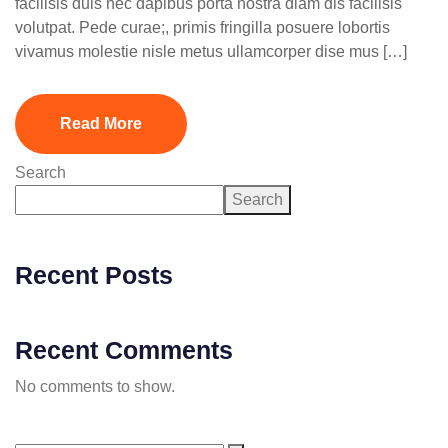
facilisis duis nec dapibus porta nostra diam dis facilisis
volutpat. Pede curae;, primis fringilla posuere lobortis
vivamus molestie nisle metus ullamcorper dise mus […]
Read More
Search
Search
Recent Posts
Recent Comments
No comments to show.