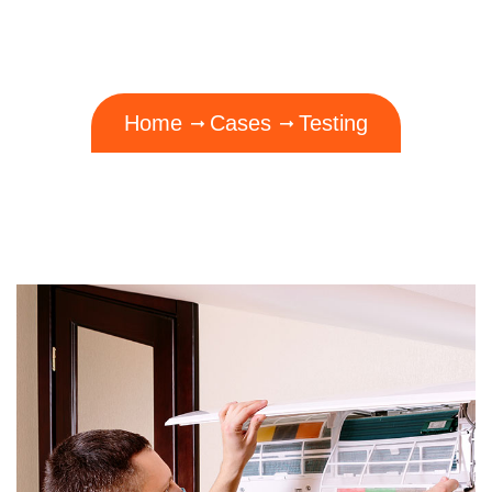
Home
Cases
Testing