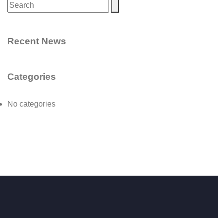
Recent News
Categories
No categories