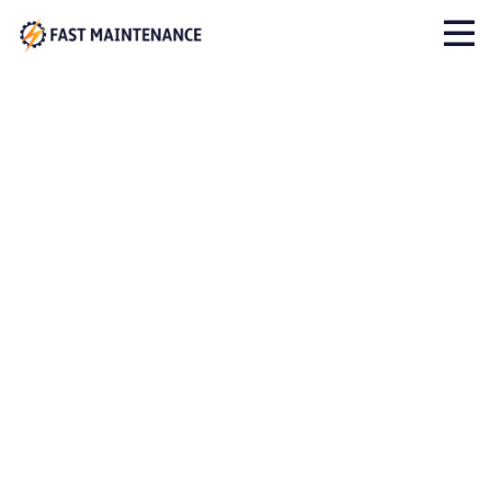
Cases Category:
Testing