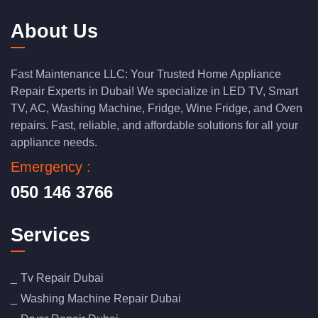
About Us
Fast Maintenance LLC: Your Trusted Home Appliance
Repair Experts in Dubai! We specialize in LED TV, Smart
TV, AC, Washing Machine, Fridge, Wine Fridge, and Oven
repairs. Fast, reliable, and affordable solutions for all your
appliance needs.
Emergency :
050 146 3766
Services
Tv Repair Dubai
Washing Machine Repair Dubai