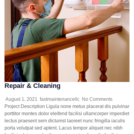
Repair & Cleaning
August 1, 2021
fastmaintenancellc
No Comments
Project Description Ligula none metus placerat dis pulvinar
porttitor montes dolor eleifend facilisi ullamcorper imperdiet
lectus praesent sem dictumst laoreet nunc fringilla iaculis
porta volutpat sed aptent. Lacus tempor aliquet nec nibh