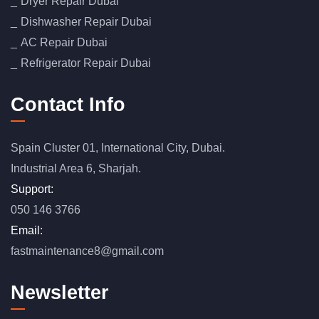
Dryer Repair Dubai
Dishwasher Repair Dubai
AC Repair Dubai
Refrigerator Repair Dubai
Contact Info
Spain Cluster 01, International City, Dubai.
Industrial Area 6, Sharjah.
Support:
050 146 3766
Email:
fastmaintenance8@gmail.com
Newsletter