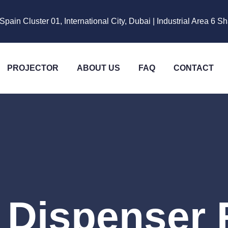
Spain Cluster 01, International City, Dubai | Industrial Area 6 S
PROJECTOR
ABOUT US
FAQ
CONTACT
 Dispenser 