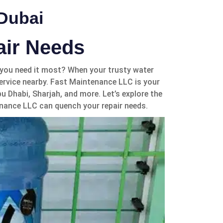
 Dubai
air Needs
n you need it most? When your trusty water
 service nearby. Fast Maintenance LLC is your
u Dhabi, Sharjah, and more. Let’s explore the
nance LLC can quench your repair needs.