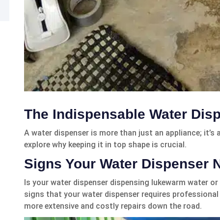
The Indispensable Water Dis
A water dispenser is more than just an appliance; it’s
explore why keeping it in top shape is crucial.
Signs Your Water Dispenser 
Is your water dispenser dispensing lukewarm water or
signs that your water dispenser requires professional 
more extensive and costly repairs down the road.