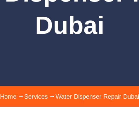
Dubai
Home
Services
Water Dispenser Repair Dubai