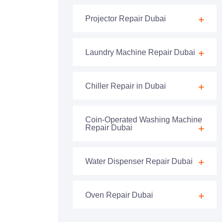
Projector Repair Dubai
Laundry Machine Repair Dubai
Chiller Repair in Dubai
Coin-Operated Washing Machine
Repair Dubai
Water Dispenser Repair Dubai
Oven Repair Dubai