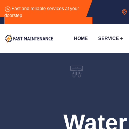
Fast and reliable services at your
doorstep
HOME
SERVICE
Water