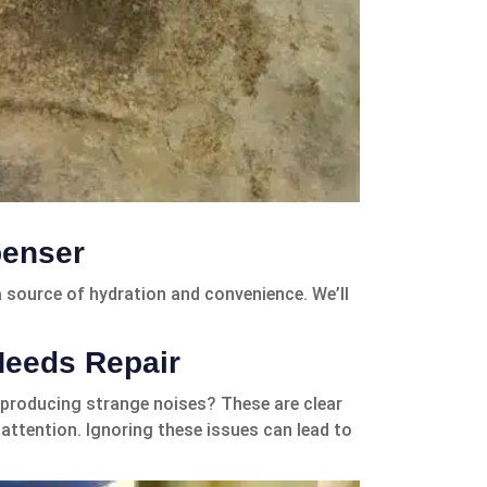
penser
 a source of hydration and convenience. We’ll
Needs Repair
 producing strange noises? These are clear
attention. Ignoring these issues can lead to