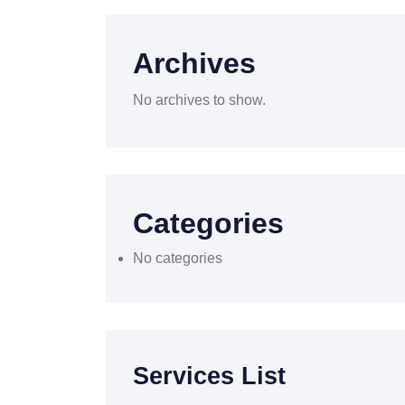
Archives
No archives to show.
Categories
No categories
Services List