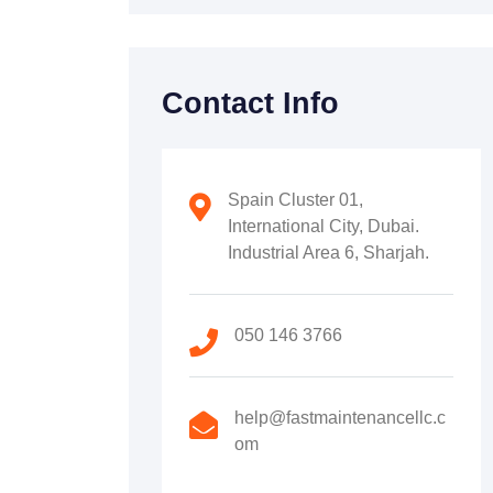
Contact Info
Spain Cluster 01,
International City, Dubai.
Industrial Area 6, Sharjah.
050 146 3766
help@fastmaintenancellc.c
om