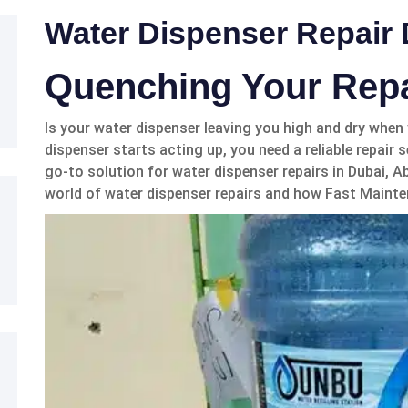
Water Dispenser Repair
Quenching Your Rep
Is your water dispenser leaving you high and dry whe
dispenser starts acting up, you need a reliable repair
go-to solution for water dispenser repairs in Dubai, Ab
world of water dispenser repairs and how Fast Mainte