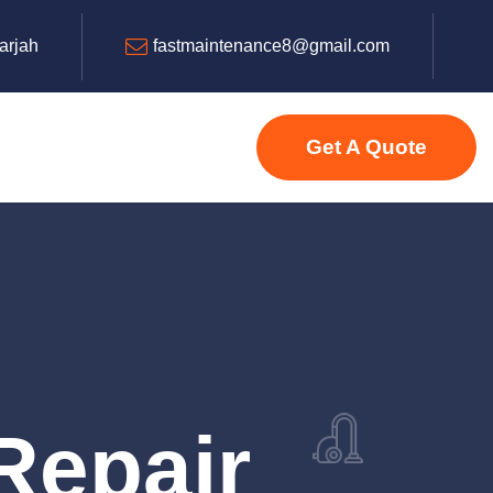
harjah
fastmaintenance8@gmail.com
Get A Quote
Repair